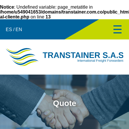
Notice
: Undefined variable: page_metatitle in
/home/u549041653/domains/transtainer.com.co/public_html/
al-cliente.php
on line
13
ES / EN
Quote