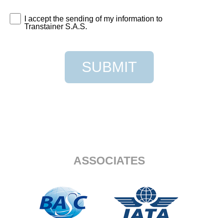
I accept the sending of my information to
Transtainer S.A.S.
SUBMIT
ASSOCIATES