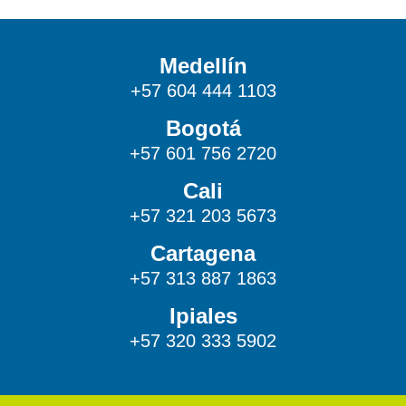
Medellín
+57 604 444 1103
Bogotá
+57 601 756 2720
Cali
+57 321 203 5673
Cartagena
+57 313 887 1863
Ipiales
+57 320 333 5902